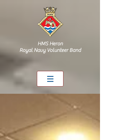
HMS Heron
Royal Navy Volunteer Band