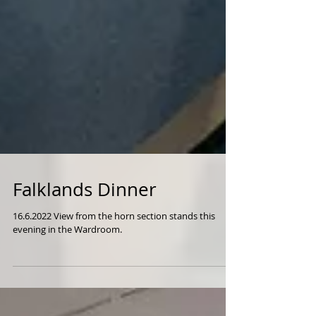
Falklands Dinner
16.6.2022 View from the horn section stands this
evening in the Wardroom.