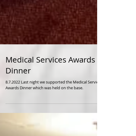
Medical Services Awards
Dinner
8.7.2022 Last night we supported the Medical Services
Awards Dinner which was held on the base.