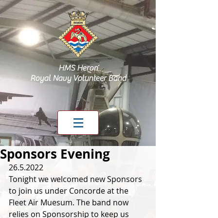
HMS Heron
Royal Navy Volunteer Band
Sponsors Evening
26.5.2022
Tonight we welcomed new Sponsors 
to join us under Concorde at the 
Fleet Air Muesum. The band now 
relies on Sponsorship to keep us 