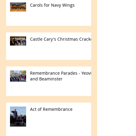
Carols for Navy Wings
Castle Cary's Christmas Cracker
Remembrance Parades - Yeovil
and Beaminster
Act of Remembrance