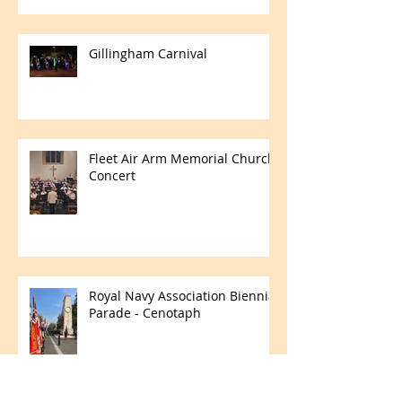
Gillingham Carnival
Fleet Air Arm Memorial Church
Concert
Royal Navy Association Biennial
Parade - Cenotaph