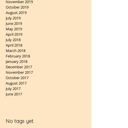
November 2019
October 2019
August 2019
July 2019
June 2019
May 2019
April 2019
July 2018
April 2018
March 2018
February 2018
January 2018
December 2017
November 2017
October 2017
August 2017
July 2017
June 2017
No tags yet.