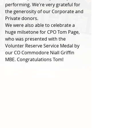
performing. We're very grateful for 
the generosity of our Corporate and 
Private donors. 
We were also able to celebrate a 
huge milsetone for CPO Tom Page, 
who was presented with the 
Volunter Reserve Service Medal by 
our CO Commodore Niall Griffin 
MBE. Congratulations Tom!