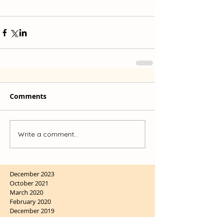
Comments
Write a comment...
December 2023
October 2021
March 2020
February 2020
December 2019