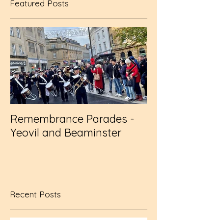
Featured Posts
Remembrance Parades -
Wembley - RFL
Yeovil and Beaminster
Challenge Cup
Recent Posts