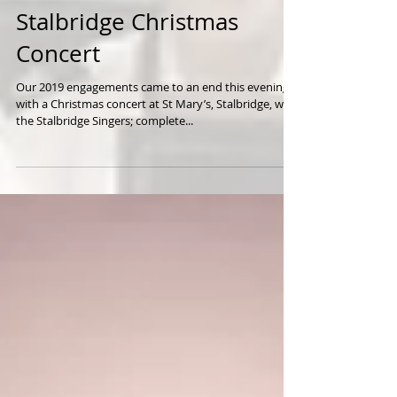
Stalbridge Christmas
Concert
Our 2019 engagements came to an end this evening
with a Christmas concert at St Mary’s, Stalbridge, with
the Stalbridge Singers; complete...