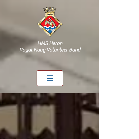
HMS Heron
Royal Navy Volunteer Band