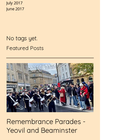
July 2017
June 2017
No tags yet.
Featured Posts
Remembrance Parades -
Wembley - RFL
Yeovil and Beaminster
Challenge Cup