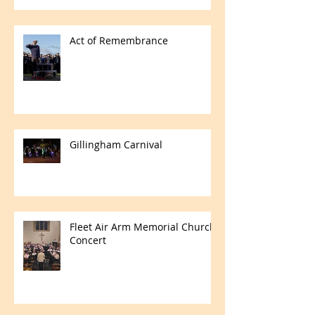
Act of Remembrance
Gillingham Carnival
Fleet Air Arm Memorial Church
Concert