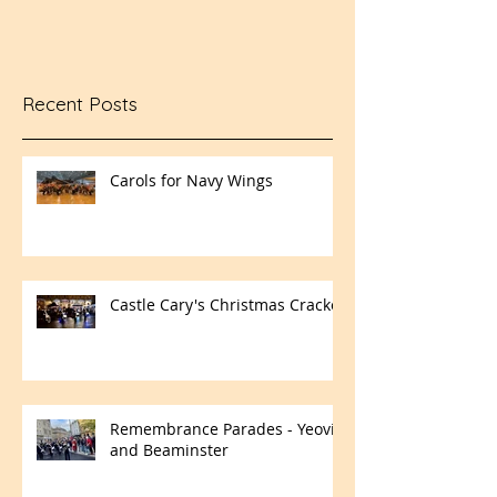
Recent Posts
Carols for Navy Wings
Castle Cary's Christmas Cracker
Remembrance Parades - Yeovil
and Beaminster