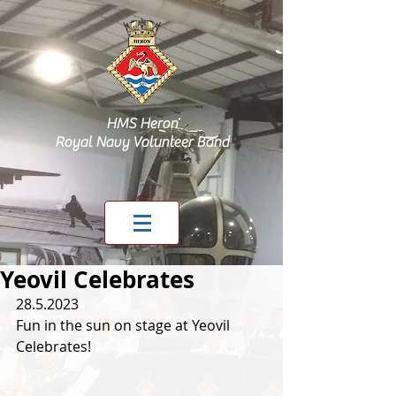
HMS Heron
Royal Navy Volunteer Band
Yeovil Celebrates
28.5.2023
Fun in the sun on stage at Yeovil 
Celebrates!