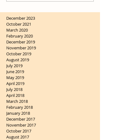
December 2023
October 2021
March 2020
February 2020
December 2019
November 2019
October 2019
August 2019
July 2019
June 2019
May 2019
April 2019
July 2018
April 2018
March 2018
February 2018
January 2018
December 2017
November 2017
October 2017
August 2017