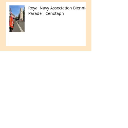
Royal Navy Association Biennial
Parade - Cenotaph
Merchant Navy Day
Fun in the Field