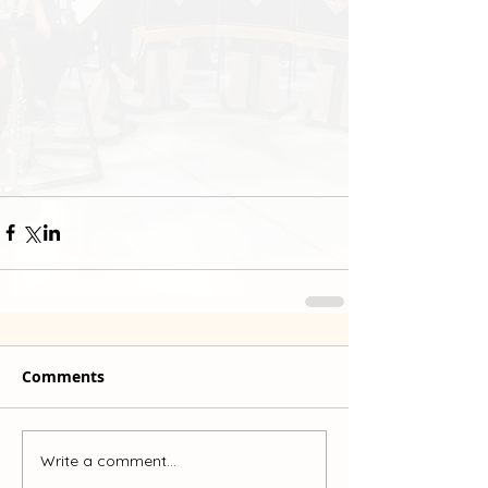
Comments
Write a comment...