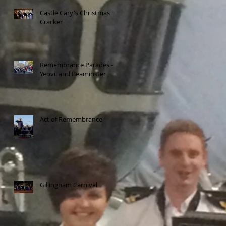
Castle Cary's Christmas
Cracker
Remembrance Parades -
Yeovil and Beaminster
Act of Remembrance
Gillingham Carnival