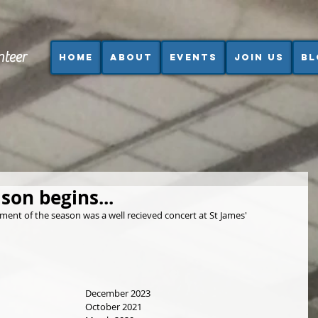
nteer
Home
About
Events
Join us
Bl
son begins...
ment of the season was a well recieved concert at St James' 
December 2023
October 2021