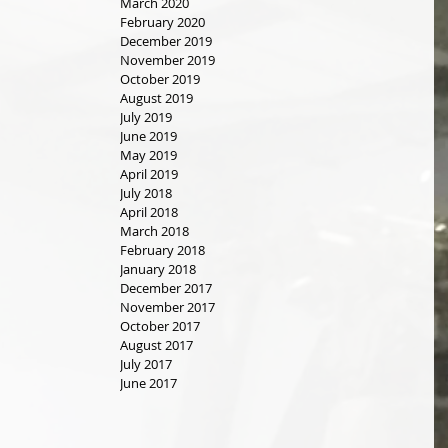
March 2020
February 2020
December 2019
November 2019
October 2019
August 2019
July 2019
June 2019
May 2019
April 2019
July 2018
April 2018
March 2018
February 2018
January 2018
December 2017
November 2017
October 2017
August 2017
July 2017
June 2017