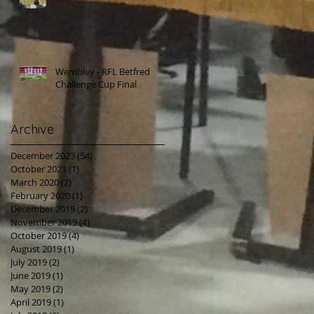
Wembley - RFL Betfred
Challenge Cup Final
Archive
December 2023
(54)
54 posts
October 2021
(1)
1 post
March 2020
(2)
2 posts
February 2020
(1)
1 post
December 2019
(2)
2 posts
November 2019
(4)
4 posts
October 2019
(4)
4 posts
August 2019
(1)
1 post
July 2019
(2)
2 posts
June 2019
(1)
1 post
May 2019
(2)
2 posts
April 2019
(1)
1 post