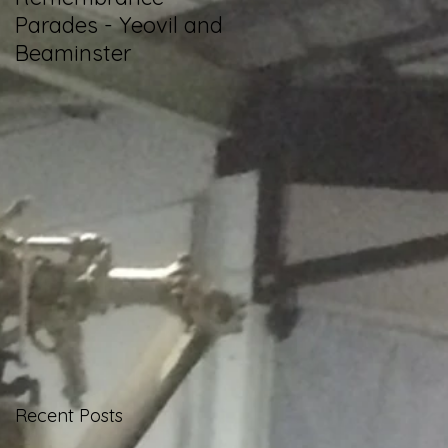
Parades - Yeovil and
Betfred Challenge
Beaminster
Cup Final
Recent Posts