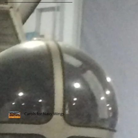
Carols for Navy Wings