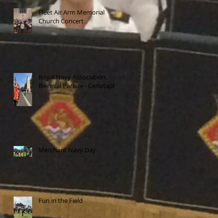
Fleet Air Arm Memorial
Church Concert
Royal Navy Association
Biennial Parade - Cenotaph
Merchant Navy Day
Fun in the Field