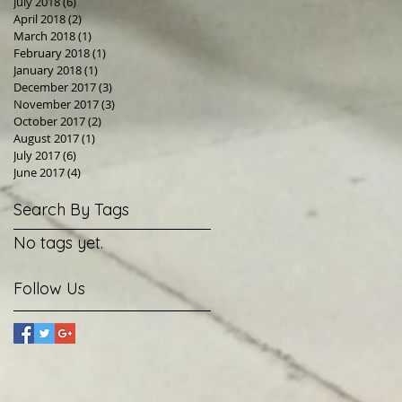
July 2018
(6)
6 posts
April 2018
(2)
2 posts
March 2018
(1)
1 post
February 2018
(1)
1 post
January 2018
(1)
1 post
December 2017
(3)
3 posts
November 2017
(3)
3 posts
October 2017
(2)
2 posts
August 2017
(1)
1 post
July 2017
(6)
6 posts
June 2017
(4)
4 posts
Search By Tags
No tags yet.
Follow Us