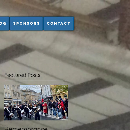
og
Sponsors
Contact
Featured Posts
Remembrance
Wembley - RFL