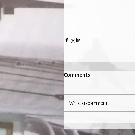
Comments
Write a comment...