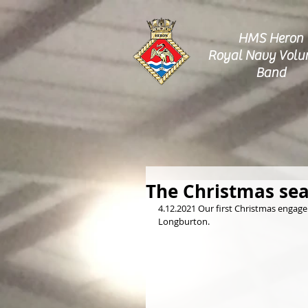
HMS Heron
Royal Navy Volu
Band
The Christmas sea
4.12.2021 Our first Christmas engage
Longburton.