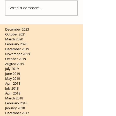
Write a comment...
December 2023
October 2021
March 2020
February 2020
December 2019
November 2019
October 2019
August 2019
July 2019
June 2019
May 2019
April 2019
July 2018
April 2018
March 2018
February 2018
January 2018
December 2017