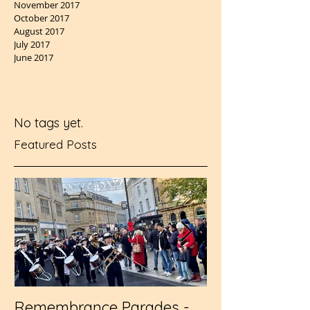
November 2017
October 2017
August 2017
July 2017
June 2017
No tags yet.
Featured Posts
Remembrance Parades -
Wembley - RFL