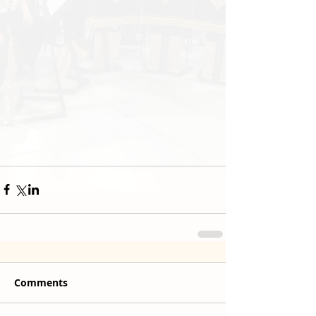
Comments