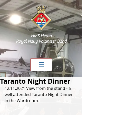
HMS Heron
Royal Navy Volunteer Band
Taranto Night Dinner
12.11.2021 View from the stand - a 
well attended Taranto Night Dinner 
in the Wardroom. 