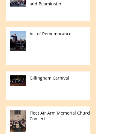
and Beaminster
Act of Remembrance
Gillingham Carnival
Fleet Air Arm Memorial Church
Concert