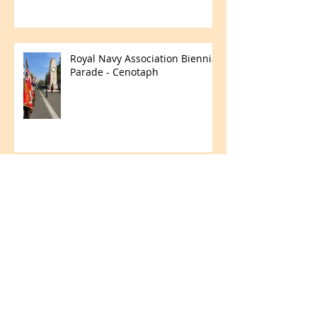
Royal Navy Association Biennial
Parade - Cenotaph
Merchant Navy Day
Fun in the Field