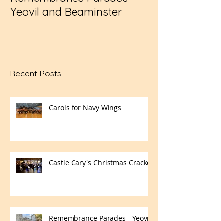
Yeovil and Beaminster
Challenge Cup
Recent Posts
Carols for Navy Wings
Castle Cary's Christmas Cracker
Remembrance Parades - Yeovil