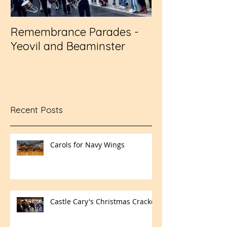
Remembrance Parades -
Wembley - RFL
Yeovil and Beaminster
Challenge Cup
Recent Posts
Carols for Navy Wings
Castle Cary's Christmas Cracker