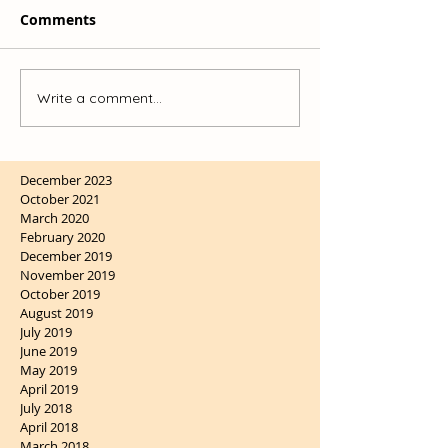
Comments
Write a comment...
December 2023
October 2021
March 2020
February 2020
December 2019
November 2019
October 2019
August 2019
July 2019
June 2019
May 2019
April 2019
July 2018
April 2018
March 2018