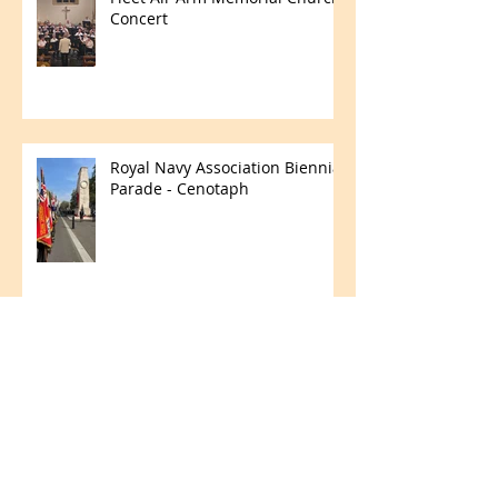
Concert
Royal Navy Association Biennial
Parade - Cenotaph
Merchant Navy Day
Fun in the Field