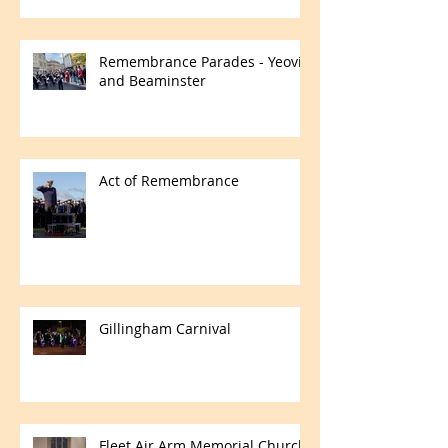
Remembrance Parades - Yeovil
and Beaminster
Act of Remembrance
Gillingham Carnival
Fleet Air Arm Memorial Church