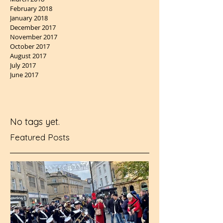
February 2018
January 2018
December 2017
November 2017
October 2017
August 2017
July 2017
June 2017
No tags yet.
Featured Posts