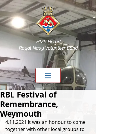
HMS Heron
Royal Navy Volunteer Band
RBL Festival of
Remembrance,
Weymouth
4.11.2021 It was an honour to come 
together with other local groups to 