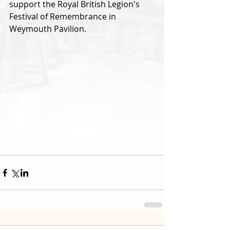
support the Royal British Legion's 
Festival of Remembrance in 
Weymouth Pavilion.