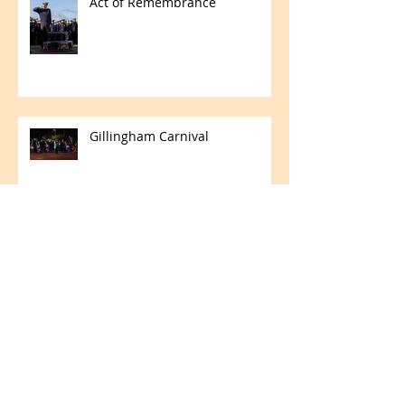
Act of Remembrance
Gillingham Carnival
Fleet Air Arm Memorial Church
Concert
Royal Navy Association Biennial
Parade - Cenotaph