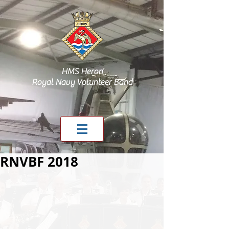
HMS Heron
Royal Navy Volunteer Band
RNVBF 2018