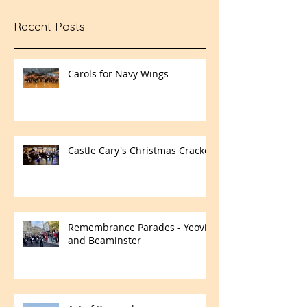
Recent Posts
Carols for Navy Wings
Castle Cary's Christmas Cracker
Remembrance Parades - Yeovil
and Beaminster