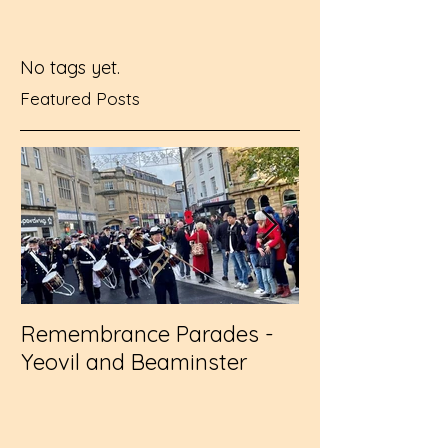
No tags yet.
Featured Posts
Remembrance Parades -
Wembley - RFL
Yeovil and Beaminster
Challenge Cup