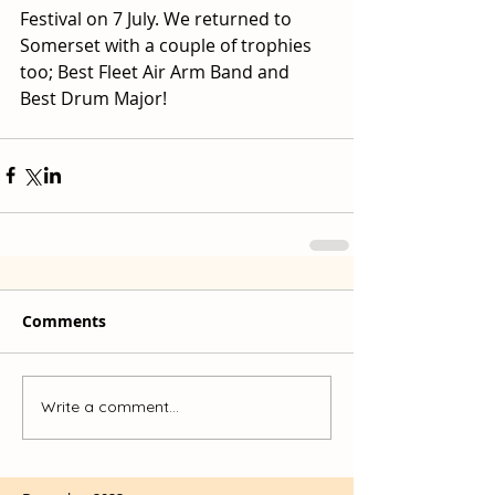
Festival on 7 July. We returned to 
Somerset with a couple of trophies 
too; Best Fleet Air Arm Band and 
Best Drum Major!
Comments
Write a comment...