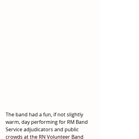
The band had a fun, if not slightly 
warm, day performing for RM Band 
Service adjudicators and public 
crowds at the RN Volunteer Band 