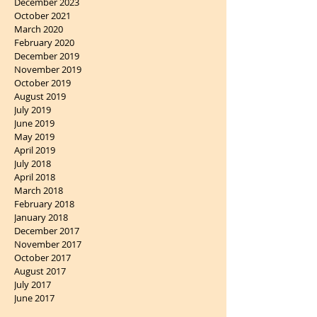
December 2023
October 2021
March 2020
February 2020
December 2019
November 2019
October 2019
August 2019
July 2019
June 2019
May 2019
April 2019
July 2018
April 2018
March 2018
February 2018
January 2018
December 2017
November 2017
October 2017
August 2017
July 2017
June 2017