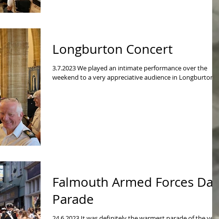
Longburton Concert
3.7.2023 We played an intimate performance over the
weekend to a very appreciative audience in Longburton.
Falmouth Armed Forces Da
Parade
24.6.2023 It was definitely the warmest parade of the yea