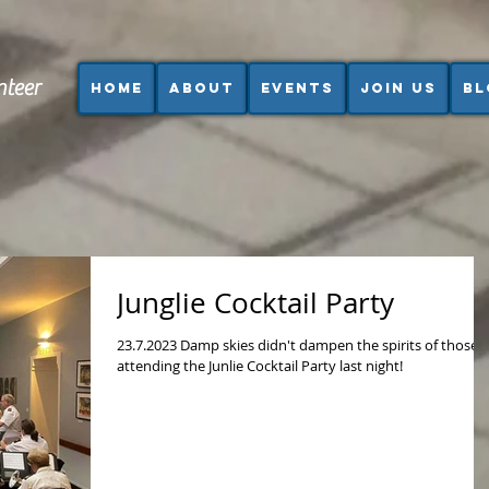
nteer
Home
About
Events
Join us
Bl
Junglie Cocktail Party
23.7.2023 Damp skies didn't dampen the spirits of those
attending the Junlie Cocktail Party last night!