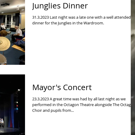
Junglies Dinner
31.3.2023 Last night was a late one with a well attended
dinner for the Junglies in the Wardroom.
Mayor's Concert
23.3.2023 A great time was had by all last night as we
performed in the Octagon Theatre alongside The Octago
Choir and pupils from...