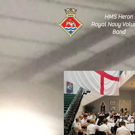
HMS Heron
Royal Navy Volu
Band