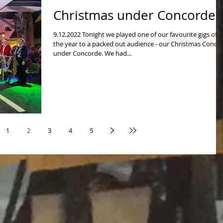
Christmas under Concorde!
9.12.2022 Tonight we played one of our favourite gigs of
the year to a packed out audience - our Christmas Concer
under Concorde. We had...
1
2
3
4
5