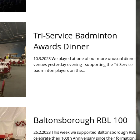
Tri-Service Badminton
Awards Dinner
10.3.2023 We played at one of our more unusual dinner
venues yesterday evening - supporting the Tri-Service
badminton players on the...
Baltonsborough RBL 100
26.2.2023 This week we supported Baltonsborough RBL t
celebrate their 100th Anniversary since their formation.