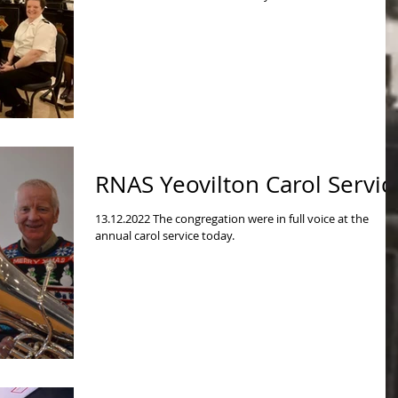
RNAS Yeovilton Carol Servic
13.12.2022 The congregation were in full voice at the
annual carol service today.