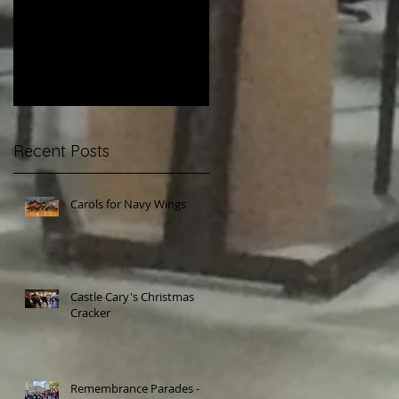
Parades - Yeovil and
Betfred Challenge
Beaminster
Cup Final
Recent Posts
Carols for Navy Wings
Castle Cary's Christmas
Cracker
Remembrance Parades -