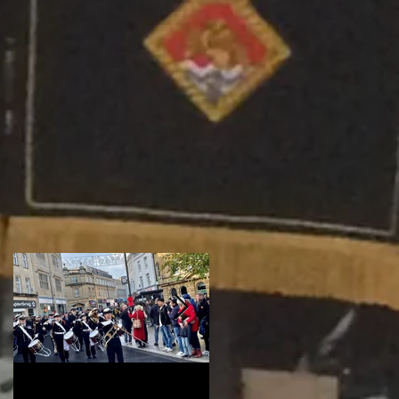
t
Remembrance
Wembley - RFL