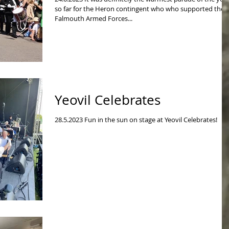
so far for the Heron contingent who who supported the
Falmouth Armed Forces...
Yeovil Celebrates
28.5.2023 Fun in the sun on stage at Yeovil Celebrates!