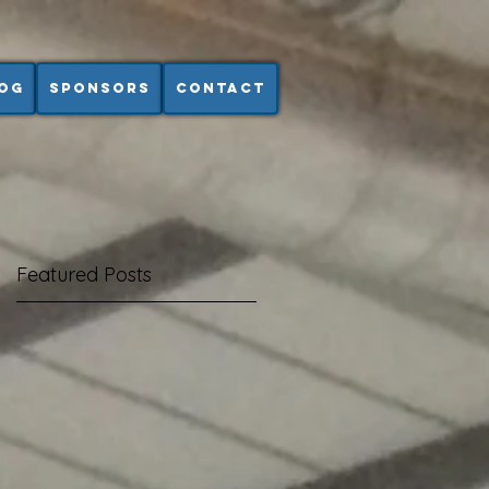
og
Sponsors
Contact
Featured Posts